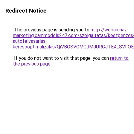
Redirect Notice
The previous page is sending you to
http://webaruhaz-
marketing.cammodels247.com/szolgaltatas/keszpenzes
autofelvasarlas-
keresooptimalizalas/QiVBOSVGMGdMJURGJTE4LSVFOE
If you do not want to visit that page, you can
return to
the previous page
.