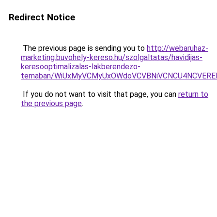
Redirect Notice
The previous page is sending you to
http://webaruhaz-
marketing.buvohely-kereso.hu/szolgaltatas/havidijas-
keresooptimalizalas-lakberendezo-
temaban/WiUxMyVCMyUxOWdoVCVBNiVCNCU4NCVERE
If you do not want to visit that page, you can
return to
the previous page
.