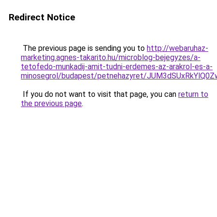
Redirect Notice
The previous page is sending you to
http://webaruhaz-
marketing.agnes-takarito.hu/microblog-bejegyzes/a-
tetofedo-munkadij-amit-tudni-erdemes-az-arakrol-es-a-
minosegrol/budapest/petnehazyret/JUM3dSUxRkY
If you do not want to visit that page, you can
return to
the previous page
.