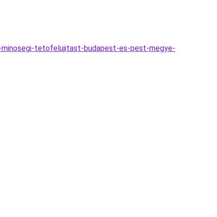
a-minosegi-tetofelujitast-budapest-es-pest-megye-