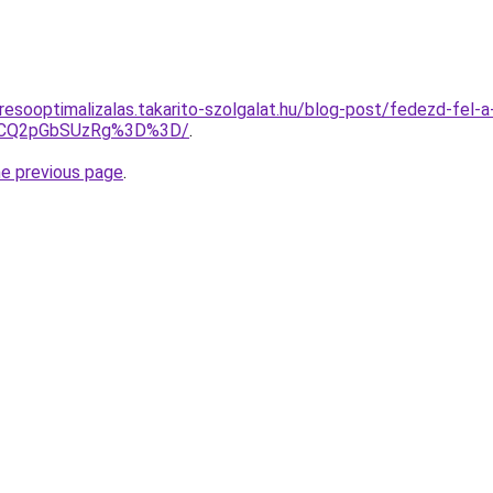
resooptimalizalas.takarito-szolgalat.hu/blog-post/fedezd-fel-
VCQ2pGbSUzRg%3D%3D/
.
he previous page
.