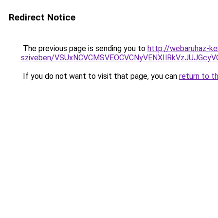
Redirect Notice
The previous page is sending you to
http://webaruhaz-ke
sziveben/VSUxNCVCMSVEOCVCNyVENXIlRkVzJUJGcy
If you do not want to visit that page, you can
return to t