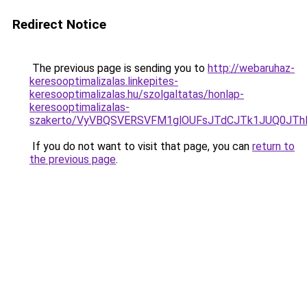
Redirect Notice
The previous page is sending you to
http://webaruhaz-
keresooptimalizalas.linkepites-
keresooptimalizalas.hu/szolgaltatas/honlap-
keresooptimalizalas-
szakerto/VyVBQSVERSVFM1glOUFsJTdCJTk1JUQ0JT
If you do not want to visit that page, you can
return to
the previous page
.