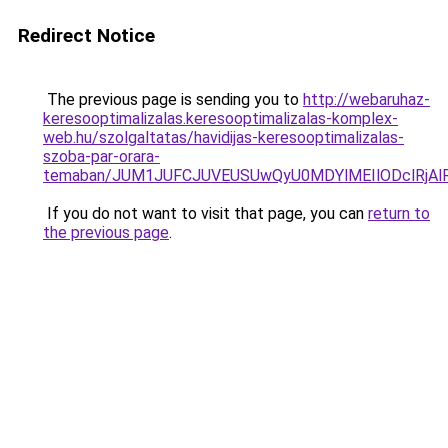
Redirect Notice
The previous page is sending you to
http://webaruhaz-
keresooptimalizalas.keresooptimalizalas-komplex-
web.hu/szolgaltatas/havidijas-keresooptimalizalas-
szoba-par-orara-
temaban/JUM1JUFCJUVEUSUwQyU0MDYlMEIlODclRjAl
If you do not want to visit that page, you can
return to
the previous page
.