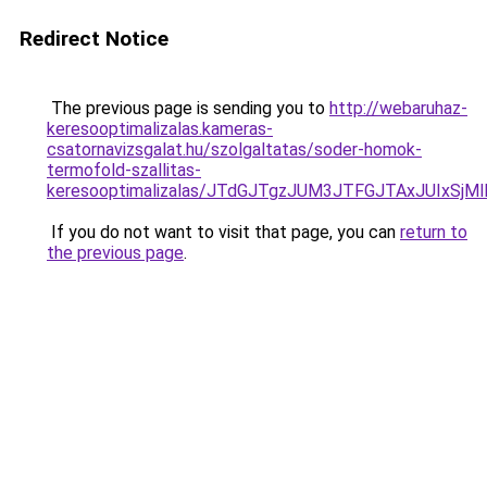
Redirect Notice
The previous page is sending you to
http://webaruhaz-
keresooptimalizalas.kameras-
csatornavizsgalat.hu/szolgaltatas/soder-homok-
termofold-szallitas-
keresooptimalizalas/JTdGJTgzJUM3JTFGJTAxJUIxSjM
If you do not want to visit that page, you can
return to
the previous page
.