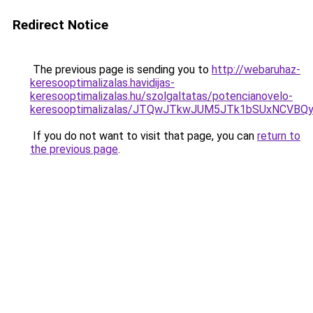
Redirect Notice
The previous page is sending you to
http://webaruhaz-
keresooptimalizalas.havidijas-
keresooptimalizalas.hu/szolgaltatas/potencianovelo-
keresooptimalizalas/JTQwJTkwJUM5JTk1bSUxNCVBQy
If you do not want to visit that page, you can
return to
the previous page
.