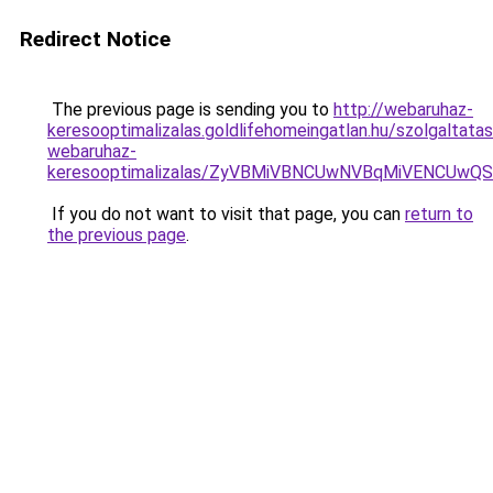
Redirect Notice
The previous page is sending you to
http://webaruhaz-
keresooptimalizalas.goldlifehomeingatlan.hu/szolgaltat
webaruhaz-
keresooptimalizalas/ZyVBMiVBNCUwNVBqMiVENCUw
If you do not want to visit that page, you can
return to
the previous page
.