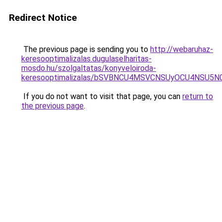
Redirect Notice
The previous page is sending you to
http://webaruhaz-
keresooptimalizalas.dugulaselharitas-
mosdo.hu/szolgaltatas/konyveloiroda-
keresooptimalizalas/bSVBNCU4MSVCNSUyOCU4NSU5
If you do not want to visit that page, you can
return to
the previous page
.