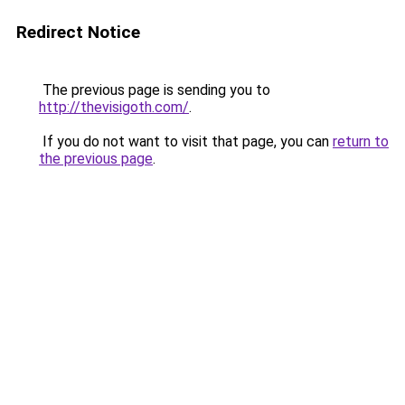
Redirect Notice
The previous page is sending you to
http://thevisigoth.com/
.
If you do not want to visit that page, you can
return to
the previous page
.