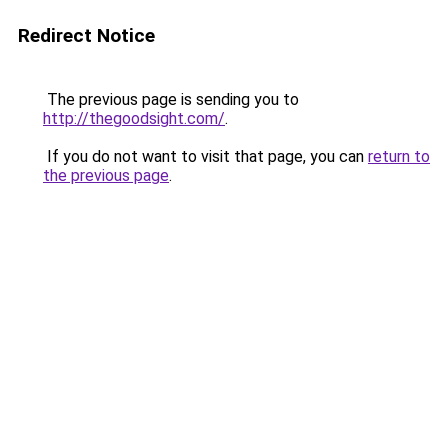
Redirect Notice
The previous page is sending you to
http://thegoodsight.com/
.
If you do not want to visit that page, you can
return to
the previous page
.