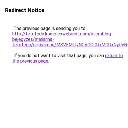
Redirect Notice
The previous page is sending you to
http://tetofedo.komplexwebrent.com/microblog-
bejegyzes/marianna-
tetofedo/sajovamos/MSVEMiUyNCVGOCUxMCUxNyUy
If you do not want to visit that page, you can
return to
the previous page
.