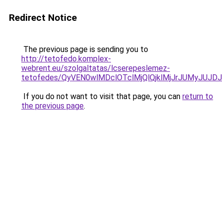
Redirect Notice
The previous page is sending you to
http://tetofedo.komplex-
webrent.eu/szolgaltatas/lcserepeslemez-
tetofedes/QyVEN0wlMDclOTclMjQlQjklMjJrJUMyJU
If you do not want to visit that page, you can
return to
the previous page
.