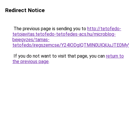
Redirect Notice
The previous page is sending you to
http://tetofedo-
tetojavitas.tetofedo-tetofedes-acs.hu/microblog-
bejegyzes/tamas-
tetofedo/iregszemcse/Y24lODglQTMlN0UlQjUuJTE0
If you do not want to visit that page, you can
return to
the previous page
.