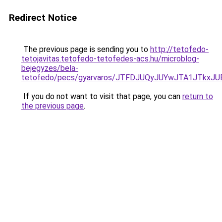
Redirect Notice
The previous page is sending you to
http://tetofedo-
tetojavitas.tetofedo-tetofedes-acs.hu/microblog-
bejegyzes/bela-
tetofedo/pecs/gyarvaros/JTFDJUQyJUYwJTA1JTkx
If you do not want to visit that page, you can
return to
the previous page
.