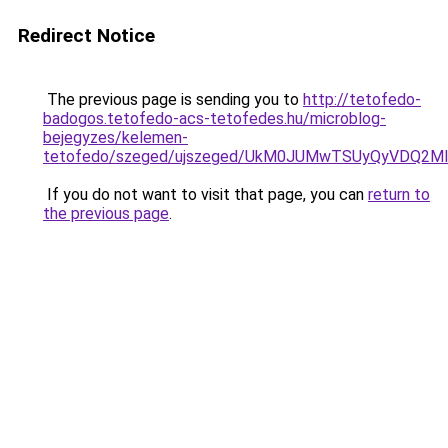
Redirect Notice
The previous page is sending you to
http://tetofedo-
badogos.tetofedo-acs-tetofedes.hu/microblog-
bejegyzes/kelemen-
tetofedo/szeged/ujszeged/UkM0JUMwTSUyQyVDQ
If you do not want to visit that page, you can
return to
the previous page
.