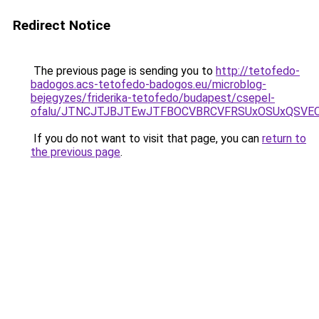
Redirect Notice
The previous page is sending you to
http://tetofedo-
badogos.acs-tetofedo-badogos.eu/microblog-
bejegyzes/friderika-tetofedo/budapest/csepel-
ofalu/JTNCJTJBJTEwJTFBOCVBRCVFRSUxOSUxQSVEO
If you do not want to visit that page, you can
return to
the previous page
.