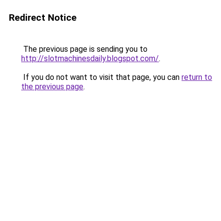
Redirect Notice
The previous page is sending you to
http://slotmachinesdaily.blogspot.com/
.
If you do not want to visit that page, you can
return to
the previous page
.