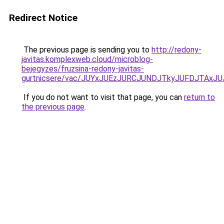
Redirect Notice
The previous page is sending you to
http://redony-
javitas.komplexweb.cloud/microblog-
bejegyzes/fruzsina-redony-javitas-
gurtnicsere/vac/JUYxJUEzJURCJUNDJTkyJUFDJTA
If you do not want to visit that page, you can
return to
the previous page
.