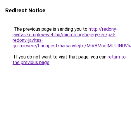
Redirect Notice
The previous page is sending you to
http://redony-
javitas.komplex-web.hu/microblog-bejegyzes/pal-
redony-javitas-
gurtnicsere/budapest/harsanylejto/MiVBMnclMUU
If you do not want to visit that page, you can
return to
the previous page
.