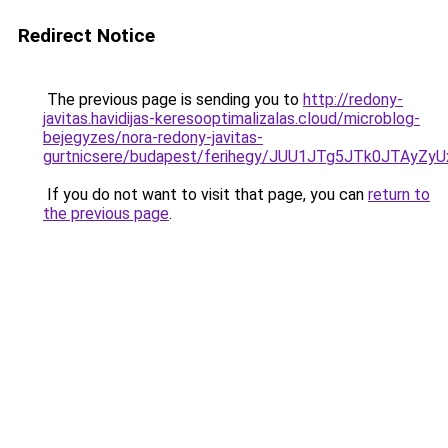
Redirect Notice
The previous page is sending you to
http://redony-
javitas.havidijas-keresooptimalizalas.cloud/microblog-
bejegyzes/nora-redony-javitas-
gurtnicsere/budapest/ferihegy/JUU1JTg5JTk0JT
If you do not want to visit that page, you can
return to
the previous page
.