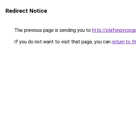
Redirect Notice
The previous page is sending you to
http://plafonpvcjog
If you do not want to visit that page, you can
return to t