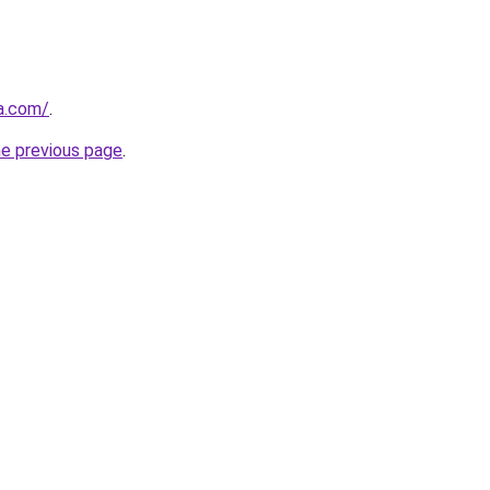
ja.com/
.
he previous page
.