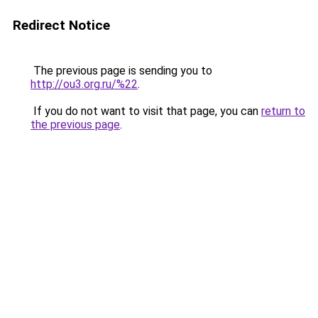
Redirect Notice
The previous page is sending you to
http://ou3.org.ru/%22
.
If you do not want to visit that page, you can
return to
the previous page
.