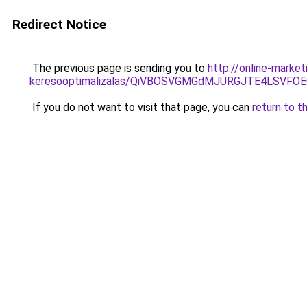
Redirect Notice
The previous page is sending you to
http://online-marke
keresooptimalizalas/QiVBOSVGMGdMJURGJTE4LSVFOE
If you do not want to visit that page, you can
return to t