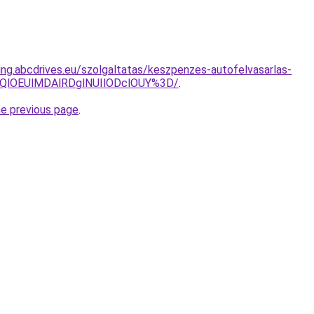
ting.abcdrives.eu/szolgaltatas/keszpenzes-autofelvasarlas-
QlOEUlMDAlRDglNUIlODclOUY%3D/
.
he previous page
.