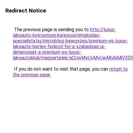
Redirect Notice
The previous page is sending you to
http://luxus-
lakoauto-kolcsonzes.keresooptimalizalas-
specialista.hu/microblog-bejegyzes/premium-es-luxus-
lakoauto-berles-fedezd-fel-a-szabadsag-uj-
dimenziojat-a-premium-es-luxus-
lakoautokkal/magyartelek/aCUwMyUyMyUwMnAlMjV3S
If you do not want to visit that page, you can
return to
the previous page
.