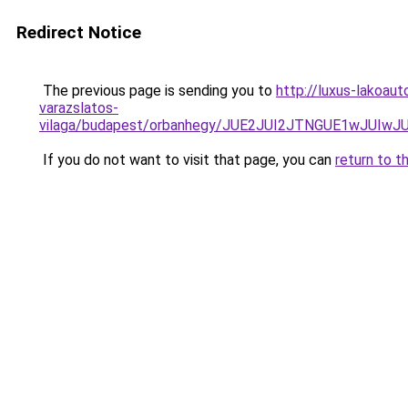
Redirect Notice
The previous page is sending you to
http://luxus-lakoau
varazslatos-
vilaga/budapest/orbanhegy/JUE2JUI2JTNGUE1wJU
If you do not want to visit that page, you can
return to t