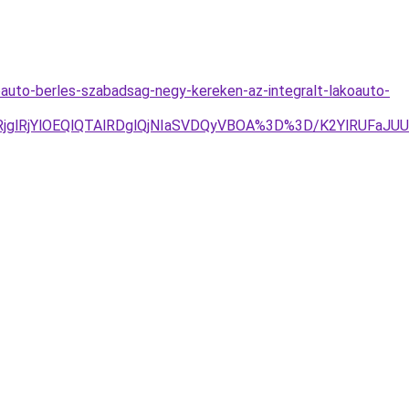
oauto-berles-szabadsag-negy-kereken-az-integralt-lakoauto-
lRjglRjYlOEQlQTAlRDglQjNIaSVDQyVBOA%3D%3D/K2YlRUF