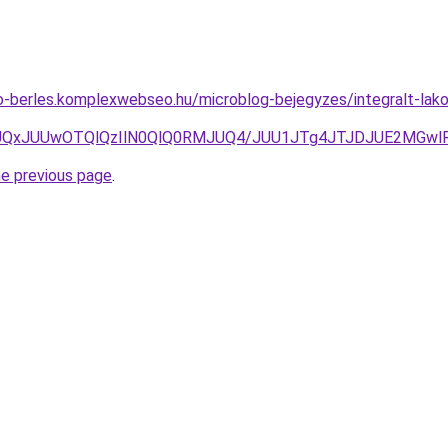
to-berles.komplexwebseo.hu/microblog-bejegyzes/integralt-lak
IwJUQxJUUwOTQlQzIlN0QlQ0RMJUQ4/JUU1JTg4JTJDJUE2MGw
he previous page
.