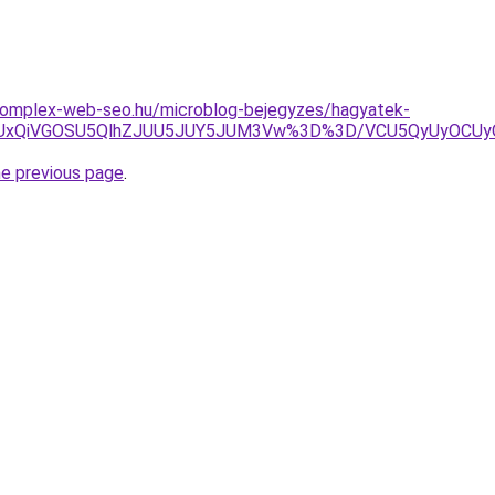
.komplex-web-seo.hu/microblog-bejegyzes/hagyatek-
RiUxQiVGOSU5QlhZJUU5JUY5JUM3Vw%3D%3D/VCU5QyUyOCUy
he previous page
.