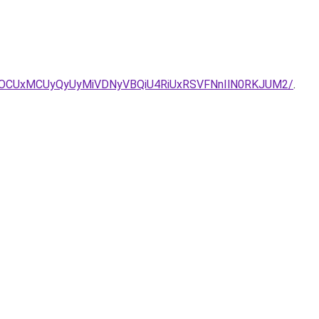
OCUxMCUyQyUyMiVDNyVBQiU4RiUxRSVFNnIlN0RKJUM2/
.