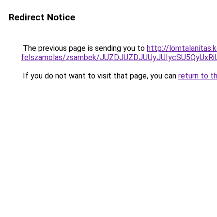
Redirect Notice
The previous page is sending you to
http://lomtalanitas
felszamolas/zsambek/JUZDJUZDJUUyJUIycSU5QyUx
If you do not want to visit that page, you can
return to t