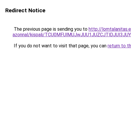
Redirect Notice
The previous page is sending you to
http://lomtalanitas.
azonnal/kispali/TCU0MFUlMUJwJUU1JUZCJTlDJUI
If you do not want to visit that page, you can
return to t