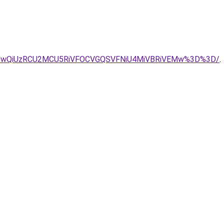
yUwQiUzRCU2MCU5RiVFOCVGQSVFNiU4MiVBRiVEMw%3D%3D/
.