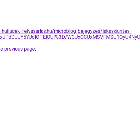
e-hulladek-felvasarlas.hu/microblog-bejegyzes/lakaskiurites-
3JUYxJTdDJUY5YUolOTElOUI%3D/WCUxOCUxMSVFMSU1QyU4N
he previous page
.