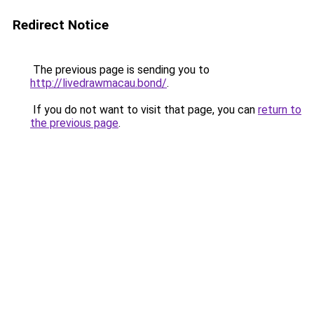
Redirect Notice
The previous page is sending you to
http://livedrawmacau.bond/
.
If you do not want to visit that page, you can
return to
the previous page
.