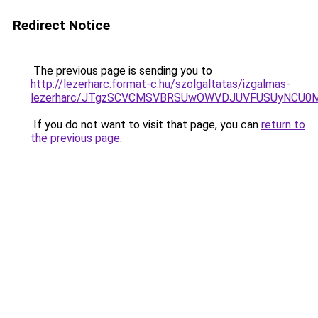
Redirect Notice
The previous page is sending you to
http://lezerharc.format-c.hu/szolgaltatas/izgalmas-
lezerharc/JTgzSCVCMSVBRSUwOWVDJUVFUSUyNCU0
If you do not want to visit that page, you can
return to
the previous page
.