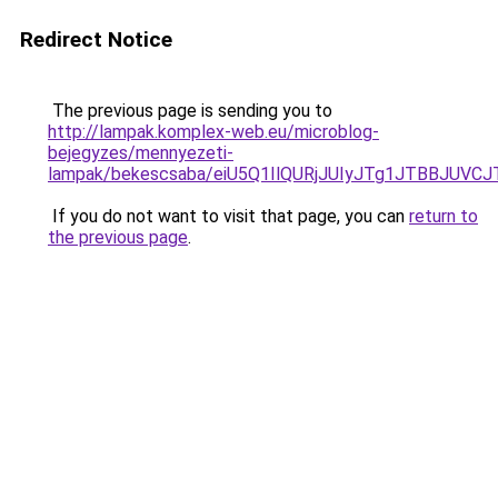
Redirect Notice
The previous page is sending you to
http://lampak.komplex-web.eu/microblog-
bejegyzes/mennyezeti-
lampak/bekescsaba/eiU5Q1IlQURjJUIyJTg1JTBBJU
If you do not want to visit that page, you can
return to
the previous page
.