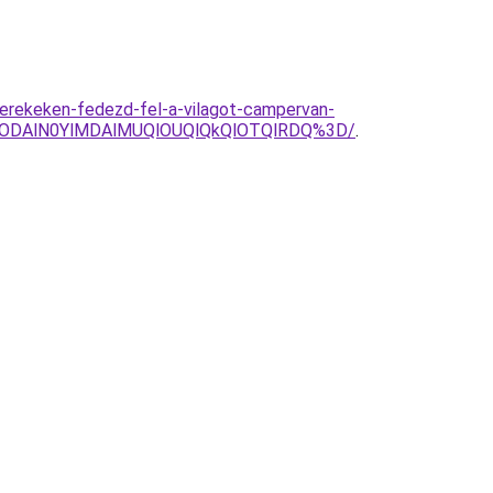
kerekeken-fedezd-fel-a-vilagot-campervan-
glODAlN0YlMDAlMUQlOUQlQkQlOTQlRDQ%3D/
.