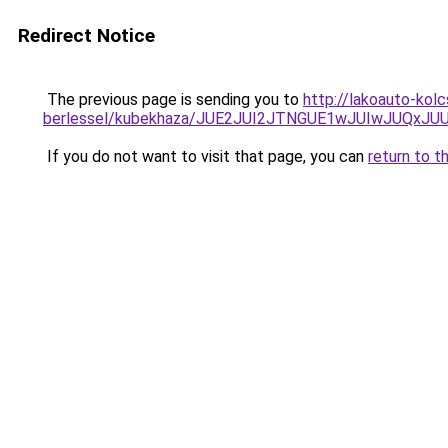
Redirect Notice
The previous page is sending you to
http://lakoauto-kol
berlessel/kubekhaza/JUE2JUI2JTNGUE1wJUIwJUQxJ
If you do not want to visit that page, you can
return to t