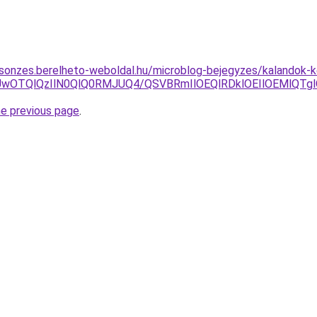
csonzes.berelheto-weboldal.hu/microblog-bejegyzes/kalandok-
UUwOTQlQzIlN0QlQ0RMJUQ4/QSVBRmIlOEQlRDklOEIlOEMlQT
he previous page
.