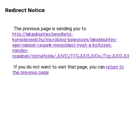
Redirect Notice
The previous page is sending you to
http://lakaskiurites.berelheto-
komplexweb.hu/microblog-bejegyzes/lakaskiurites-
ejjel-nappal-cegunk-megoldast-nyujt-a-koltozes-
minden-
orajaban/tormafolde/JUVDJTFGJUU5JUQxJTgzJUQ3J
If you do not want to visit that page, you can
return to
the previous page
.