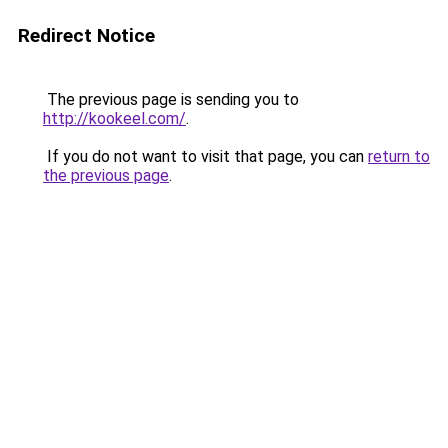
Redirect Notice
The previous page is sending you to
http://kookeel.com/
.
If you do not want to visit that page, you can
return to
the previous page
.