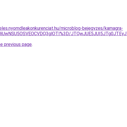
eles.nyomdleakonkurenciat.hu/microblog-bejegyzes/kamagra-
hCWiUwNSU5OSVEOCVDQ3glOTI%3D/JTQwJUE5JUI5JTg0JTEyJ
he previous page
.