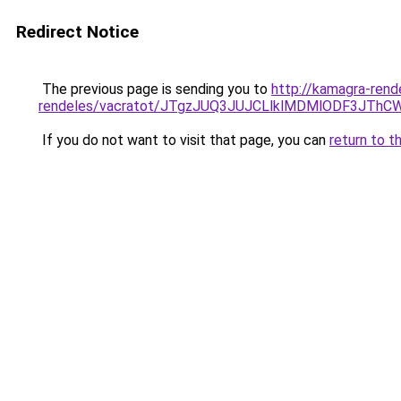
Redirect Notice
The previous page is sending you to
http://kamagra-rend
rendeles/vacratot/JTgzJUQ3JUJCLlklMDMlODF3JT
If you do not want to visit that page, you can
return to t