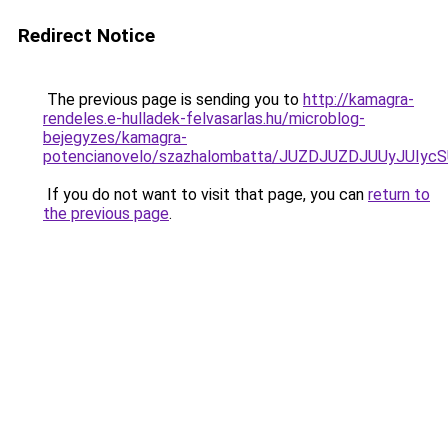
Redirect Notice
The previous page is sending you to
http://kamagra-
rendeles.e-hulladek-felvasarlas.hu/microblog-
bejegyzes/kamagra-
potencianovelo/szazhalombatta/JUZDJUZDJUUyJUI
If you do not want to visit that page, you can
return to
the previous page
.