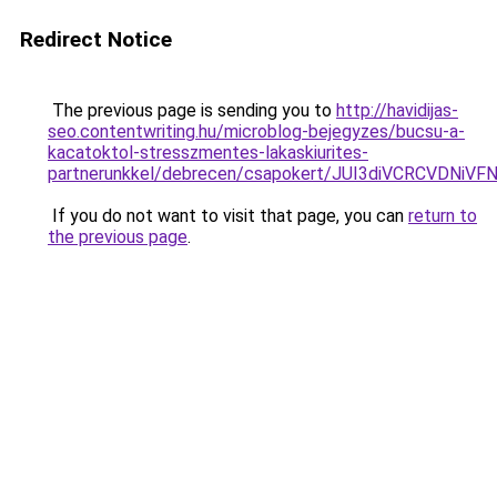
Redirect Notice
The previous page is sending you to
http://havidijas-
seo.contentwriting.hu/microblog-bejegyzes/bucsu-a-
kacatoktol-stresszmentes-lakaskiurites-
partnerunkkel/debrecen/csapokert/JUI3diVCRCVD
If you do not want to visit that page, you can
return to
the previous page
.