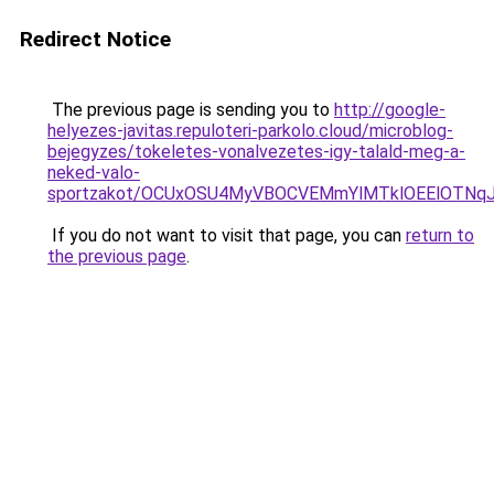
Redirect Notice
The previous page is sending you to
http://google-
helyezes-javitas.repuloteri-parkolo.cloud/microblog-
bejegyzes/tokeletes-vonalvezetes-igy-talald-meg-a-
neked-valo-
sportzakot/OCUxOSU4MyVBOCVEMmYlMTklOEElOTN
If you do not want to visit that page, you can
return to
the previous page
.