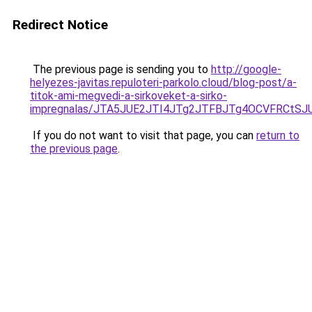
Redirect Notice
The previous page is sending you to
http://google-
helyezes-javitas.repuloteri-parkolo.cloud/blog-post/a-
titok-ami-megvedi-a-sirkoveket-a-sirko-
impregnalas/JTA5JUE2JTI4JTg2JTFBJTg4OCVFRCtS
If you do not want to visit that page, you can
return to
the previous page
.