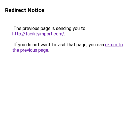
Redirect Notice
The previous page is sending you to
http://facilityimport.com/
.
If you do not want to visit that page, you can
return to
the previous page
.