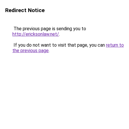
Redirect Notice
The previous page is sending you to
http://ericksonlaw.net/
.
If you do not want to visit that page, you can
return to
the previous page
.