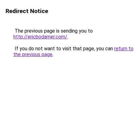
Redirect Notice
The previous page is sending you to
http://ericbodamer.com/
.
If you do not want to visit that page, you can
return to
the previous page
.