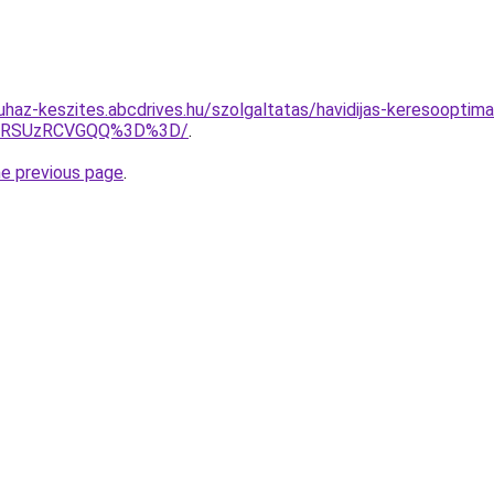
uhaz-keszites.abcdrives.hu/szolgaltatas/havidijas-keresooptima
U4RSUzRCVGQQ%3D%3D/
.
he previous page
.