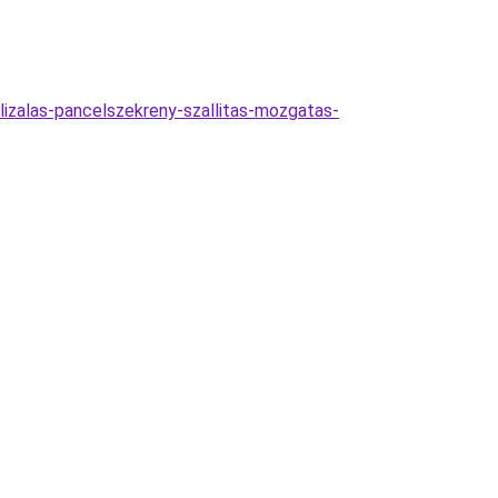
lizalas-pancelszekreny-szallitas-mozgatas-