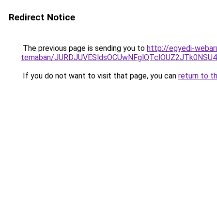
Redirect Notice
The previous page is sending you to
http://egyedi-webar
temaban/JURDJUVESldsOCUwNFglQTclOUZ2JTk0NS
If you do not want to visit that page, you can
return to t