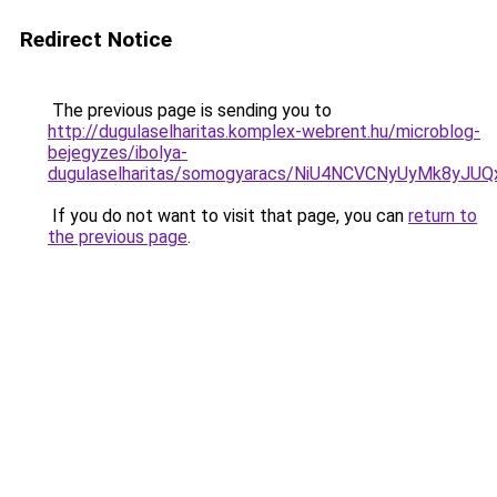
Redirect Notice
The previous page is sending you to
http://dugulaselharitas.komplex-webrent.hu/microblog-
bejegyzes/ibolya-
dugulaselharitas/somogyaracs/NiU4NCVCNyUyMk8y
If you do not want to visit that page, you can
return to
the previous page
.