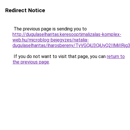
Redirect Notice
The previous page is sending you to
http://dugulaselharitas.keresooptimalizalas-komplex-
web.hu/microblog-bejegyzes/natalia-
dugulaselharitas/iharosbereny/TyVGQiU3QiUyQ2I
If you do not want to visit that page, you can
return to
the previous page
.