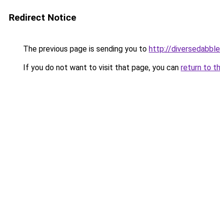
Redirect Notice
The previous page is sending you to
http://diversedabbl
If you do not want to visit that page, you can
return to t