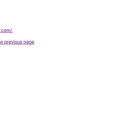
e.com/
.
he previous page
.