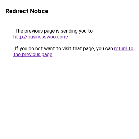
Redirect Notice
The previous page is sending you to
http://businesswoo.com/
.
If you do not want to visit that page, you can
return to
the previous page
.