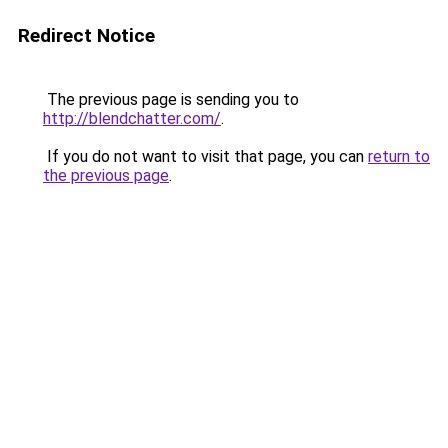
Redirect Notice
The previous page is sending you to
http://blendchatter.com/
.
If you do not want to visit that page, you can
return to
the previous page
.