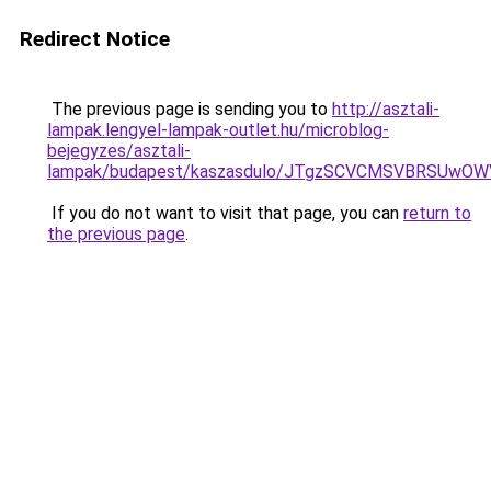
Redirect Notice
The previous page is sending you to
http://asztali-
lampak.lengyel-lampak-outlet.hu/microblog-
bejegyzes/asztali-
lampak/budapest/kaszasdulo/JTgzSCVCMSVBRSUw
If you do not want to visit that page, you can
return to
the previous page
.